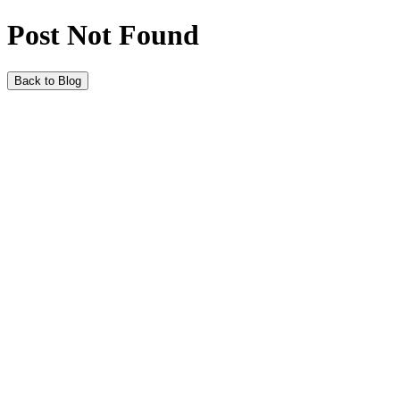
Post Not Found
Back to Blog