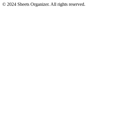
© 2024 Sheets Organizer. All rights reserved.