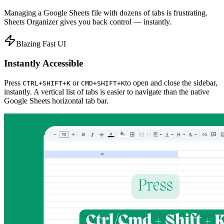
Managing a Google Sheets file with dozens of tabs is frustrating.
Sheets Organizer gives you back control — instantly.
Blazing Fast UI
Instantly Accessible
Press
or
to open and close the sidebar,
CTRL+SHIFT+K
CMD+SHIFT+K
instantly. A vertical list of tabs is easier to navigate than the native
Google Sheets horizontal tab bar.