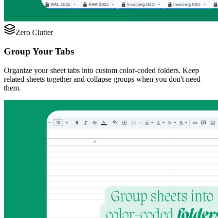
Zero Clutter
Group Your Tabs
Organize your sheet tabs into custom color-coded folders. Keep
related sheets together and collapse groups when you don't need
them.