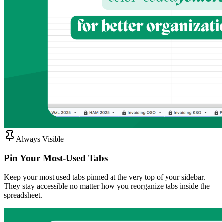
Always Visible
Pin Your Most-Used Tabs
Keep your most used tabs pinned at the very top of your sidebar.
They stay accessible no matter how you reorganize tabs inside the
spreadsheet.