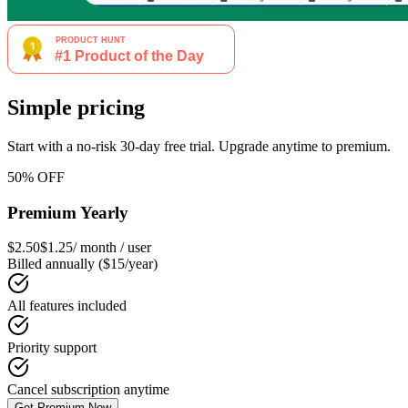
Simple pricing
Start with a no-risk 30-day free trial. Upgrade anytime to premium.
50% OFF
Premium Yearly
$2.50
$1.25
/ month / user
Billed annually ($15/year)
All features included
Priority support
Cancel subscription anytime
Get Premium Now