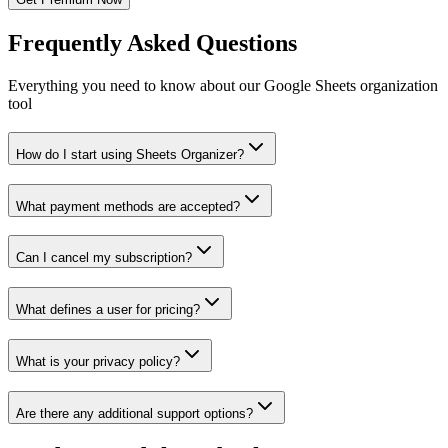
Frequently Asked Questions
Everything you need to know about our Google Sheets organization
tool
How do I start using Sheets Organizer?
What payment methods are accepted?
Can I cancel my subscription?
What defines a user for pricing?
What is your privacy policy?
Are there any additional support options?