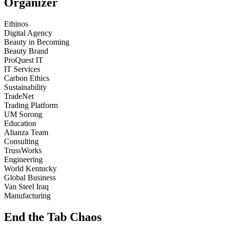
Organizer
Ethinos
Digital Agency
Beauty in Becoming
Beauty Brand
ProQuest IT
IT Services
Carbon Ethics
Sustainability
TradeNet
Trading Platform
UM Sorong
Education
Alianza Team
Consulting
TrussWorks
Engineering
World Kentucky
Global Business
Van Steel Iraq
Manufacturing
End the Tab Chaos