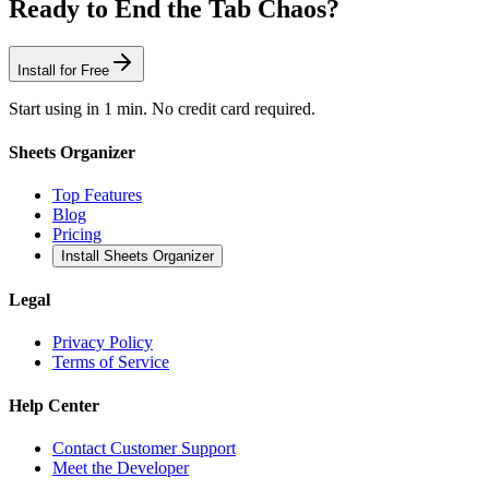
Ready to End the Tab Chaos?
Install for Free
Start using in 1 min. No credit card required.
Sheets Organizer
Top Features
Blog
Pricing
Install Sheets Organizer
Legal
Privacy Policy
Terms of Service
Help Center
Contact Customer Support
Meet the Developer