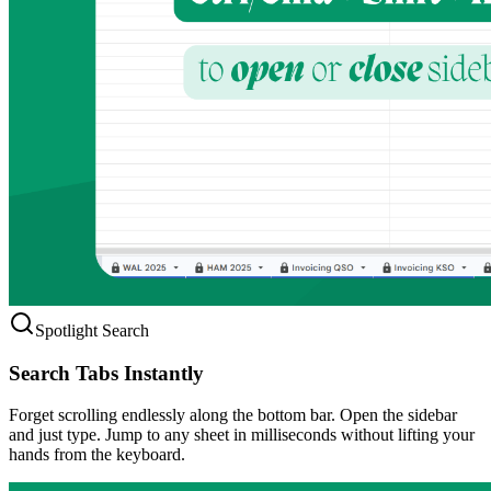
Spotlight Search
Search Tabs Instantly
Forget scrolling endlessly along the bottom bar. Open the sidebar
and just type. Jump to any sheet in milliseconds without lifting your
hands from the keyboard.