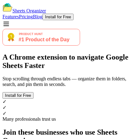
Sheets Organizer
Features
Pricing
Blog
Install for Free
A Chrome extension to navigate Google
Sheets Faster
Stop scrolling through endless tabs — organize them in folders,
search, and pin them in seconds.
Install for Free
✓
✓
✓
Many professionals trust us
Join these businesses who use Sheets