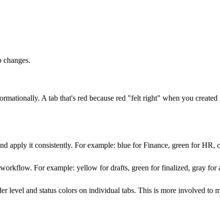
b changes.
ormationally. A tab that's red because red "felt right" when you created i
nd apply it consistently. For example: blue for Finance, green for HR, o
a workflow. For example: yellow for drafts, green for finalized, gray fo
der level and status colors on individual tabs. This is more involved t