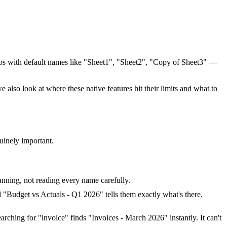
abs with default names like "Sheet1", "Sheet2", "Copy of Sheet3" —
also look at where these native features hit their limits and what to
uinely important.
canning, not reading every name carefully.
 "Budget vs Actuals - Q1 2026" tells them exactly what's there.
arching for "invoice" finds "Invoices - March 2026" instantly. It can't