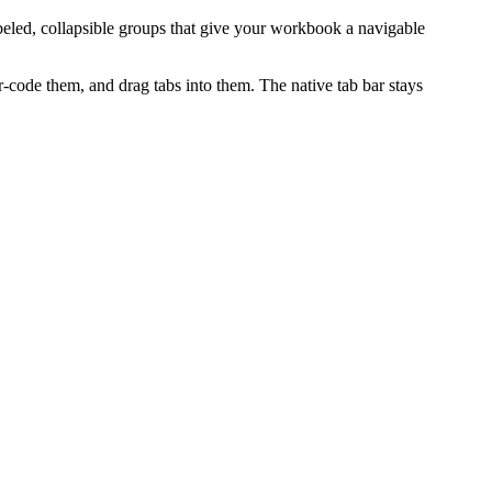
abeled, collapsible groups that give your workbook a navigable
r-code them, and drag tabs into them. The native tab bar stays