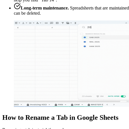
Long-term maintenance.
Spreadsheets that are maintained
can be deleted.
How to Rename a Tab in Google Sheets