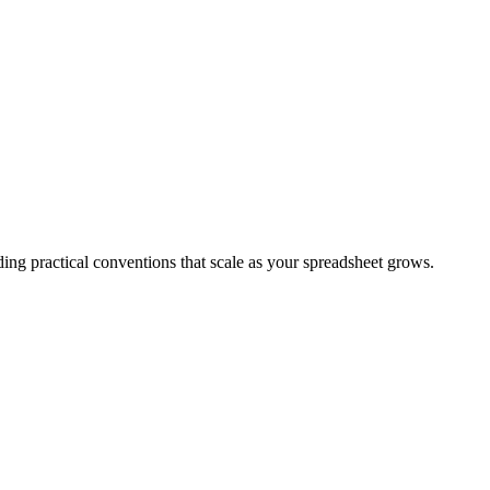
ing practical conventions that scale as your spreadsheet grows.