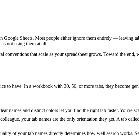
in Google Sheets. Most people either ignore them entirely — leaving t
as not using them at all.
al conventions that scale as your spreadsheet grows. Toward the end, we 
nice to have. In a workbook with 30, 50, or more tabs, they become gen
ear names and distinct colors let you find the right tab faster. You're s
league, your tab names are the only orientation they get. A tab called
 quality of your tab names directly determines how well search works. Se