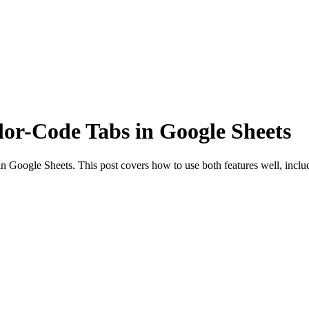
or-Code Tabs in Google Sheets
 Google Sheets. This post covers how to use both features well, includ