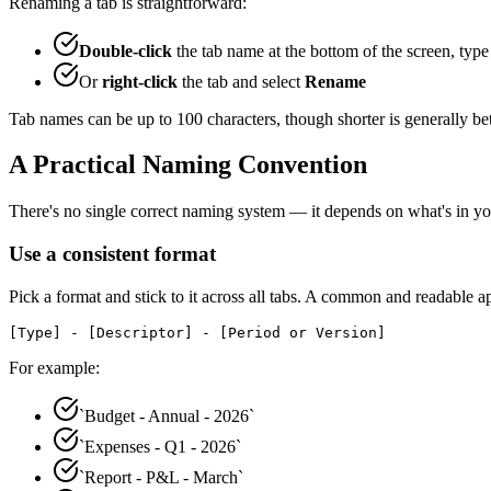
Renaming a tab is straightforward:
Double-click
the tab name at the bottom of the screen, typ
Or
right-click
the tab and select
Rename
Tab names can be up to 100 characters, though shorter is generally bette
A Practical Naming Convention
There's no single correct naming system — it depends on what's in your
Use a consistent format
Pick a format and stick to it across all tabs. A common and readable a
[Type] - [Descriptor] - [Period or Version]
For example:
`Budget - Annual - 2026`
`Expenses - Q1 - 2026`
`Report - P&L - March`