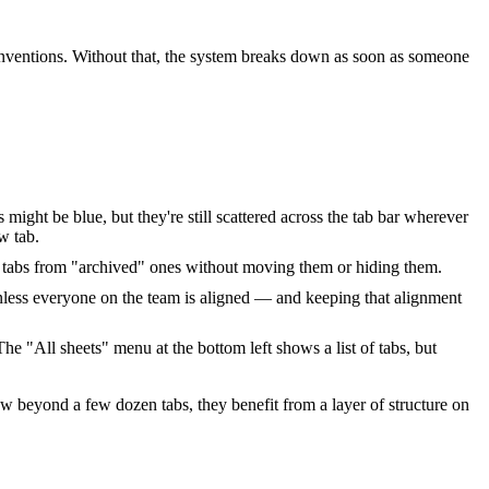
ventions. Without that, the system breaks down as soon as someone
 might be blue, but they're still scattered across the tab bar wherever
w tab.
ive" tabs from "archived" ones without moving them or hiding them.
less everyone on the team is aligned — and keeping that alignment
e "All sheets" menu at the bottom left shows a list of tabs, but
w beyond a few dozen tabs, they benefit from a layer of structure on