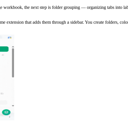
rge workbook, the next step is folder grouping — organizing tabs into l
me extension that adds them through a sidebar. You create folders, colo