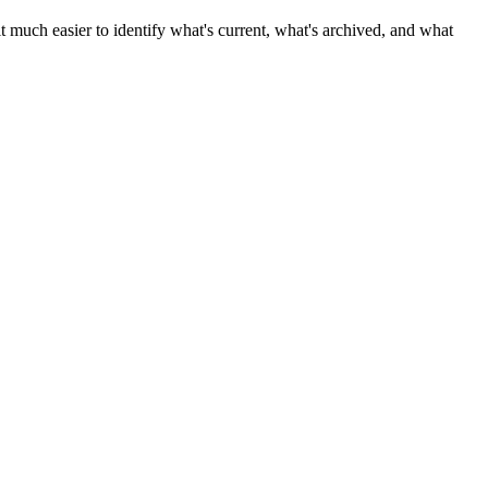
 much easier to identify what's current, what's archived, and what