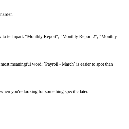
harder.
y to tell apart. "Monthly Report", "Monthly Report 2", "Monthly
 most meaningful word: `Payroll - March` is easier to spot than
when you're looking for something specific later.