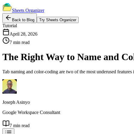
Sheets Organizer
Back to Blog
Try Sheets Organizer
Tutorial
April 28, 2026
7 min read
The Right Way to Name and Col
Tab naming and color-coding are two of the most underused features in
Joseph Asinyo
Google Workspace Consultant
7 min read