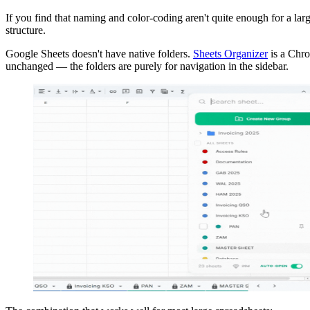
If you find that naming and color-coding aren't quite enough for a la
structure.
Google Sheets doesn't have native folders.
Sheets Organizer
is a Chro
unchanged — the folders are purely for navigation in the sidebar.