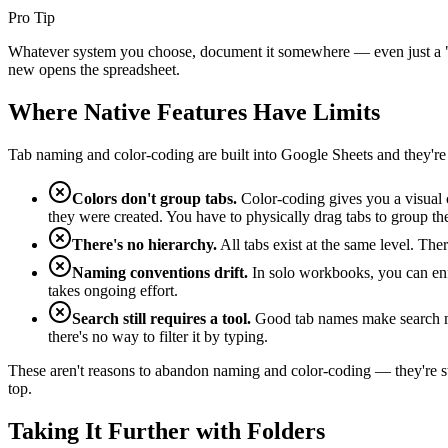
Pro Tip
Whatever system you choose, document it somewhere — even just a "R
new opens the spreadsheet.
Where Native Features Have Limits
Tab naming and color-coding are built into Google Sheets and they're
Colors don't group tabs.
Color-coding gives you a visual cu
they were created. You have to physically drag tabs to group t
There's no hierarchy.
All tabs exist at the same level. The
Naming conventions drift.
In solo workbooks, you can enf
takes ongoing effort.
Search still requires a tool.
Good tab names make search more
there's no way to filter it by typing.
These aren't reasons to abandon naming and color-coding — they're sti
top.
Taking It Further with Folders