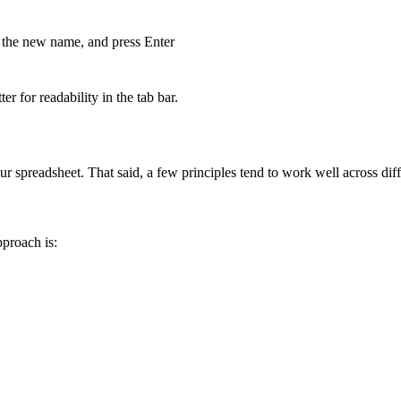
e the new name, and press Enter
r for readability in the tab bar.
 spreadsheet. That said, a few principles tend to work well across diff
pproach is: