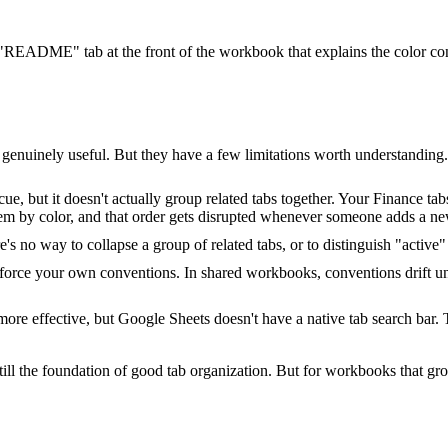
EADME" tab at the front of the workbook that explains the color con
 genuinely useful. But they have a few limitations worth understanding.
e, but it doesn't actually group related tabs together. Your Finance tabs
hem by color, and that order gets disrupted whenever someone adds a ne
re's no way to collapse a group of related tabs, or to distinguish "act
orce your own conventions. In shared workbooks, conventions drift un
 effective, but Google Sheets doesn't have a native tab search bar. Th
ll the foundation of good tab organization. But for workbooks that gro