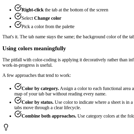
Right-click
the tab at the bottom of the screen
Select
Change color
Pick a color from the palette
That's it. The tab name stays the same; the background color of the ta
Using colors meaningfully
The pitfall with color-coding is applying it decoratively rather than inf
work-in-progress is useful.
A few approaches that tend to work:
Color by category.
Assign a color to each functional area a
map of your tab bar without reading every name.
Color by status.
Use color to indicate where a sheet is in 
tabs move through a clear lifecycle.
Combine both approaches.
Use category colors at the fol