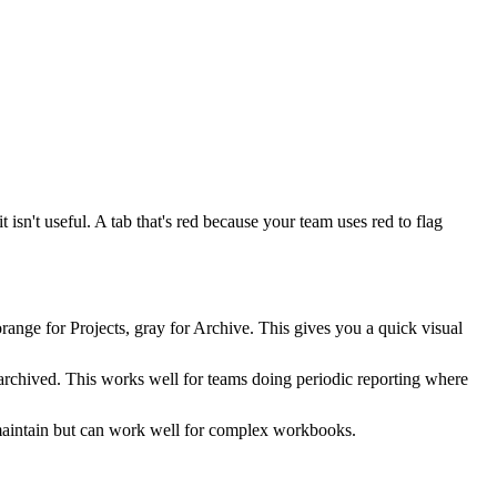
t isn't useful. A tab that's red because your team uses red to flag
range for Projects, gray for Archive. This gives you a quick visual
r archived. This works well for teams doing periodic reporting where
o maintain but can work well for complex workbooks.