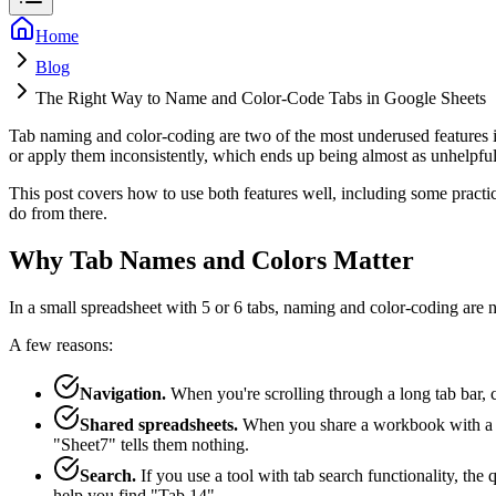
Home
Blog
The Right Way to Name and Color-Code Tabs in Google Sheets
Tab naming and color-coding are two of the most underused features 
or apply them inconsistently, which ends up being almost as unhelpful 
This post covers how to use both features well, including some practic
do from there.
Why Tab Names and Colors Matter
In a small spreadsheet with 5 or 6 tabs, naming and color-coding are 
A few reasons:
Navigation.
When you're scrolling through a long tab bar, cl
Shared spreadsheets.
When you share a workbook with a col
"Sheet7" tells them nothing.
Search.
If you use a tool with tab search functionality, the
help you find "Tab 14".