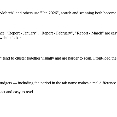
ry-March" and others use "Jan 2026", search and scanning both become 
ce. "Report - January", "Report - February", "Report - March" are eas
wded tab bar.
end to cluster together visually and are harder to scan. Front-load the
udgets — including the period in the tab name makes a real difference 
ct and easy to read.