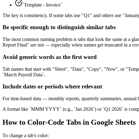
`Template - Invoice`
The key is consistency. If some tabs use "Q1" and others use "Janua
Be specific enough to distinguish similar tabs
The most common naming problem is tabs that look the same at a glan
Report Final" are not — especially when names get truncated in a cro
Avoid generic words as the first word
Tab names that start with "Sheet", "Data", "Copy", "New", or "Temp" t
`March Payroll Data`.
Include dates or periods where relevant
For time-based data — monthly reports, quarterly summaries, annual b
A format like `MMM YYYY` (e.g., `Jan 2026`) or `Q1 2026` is compa
How to Color-Code Tabs in Google Sheets
To change a tab's color: