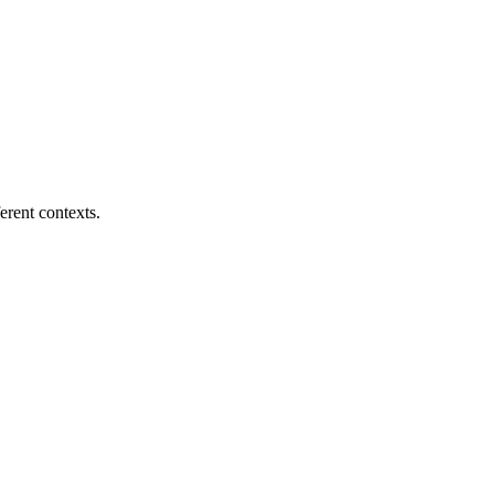
erent contexts.