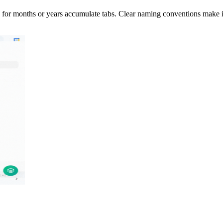
 for months or years accumulate tabs. Clear naming conventions make it